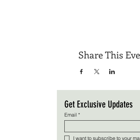
Share This Ev
Get Exclusive Updates
Email
*
I want to subscribe to your mail