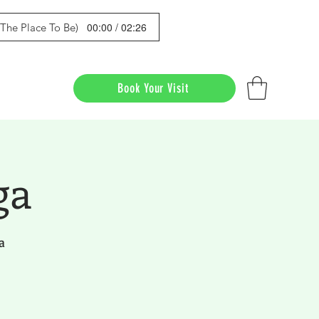
00:00 / 02:26
s The Place To Be)
Book Your Visit
ga
a