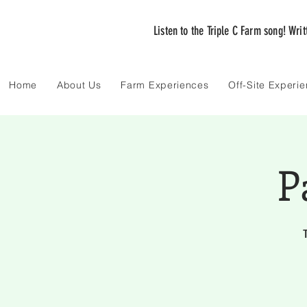
Listen to the Triple C Farm song! Wri
Home
About Us
Farm Experiences
Off-Site Experi
P