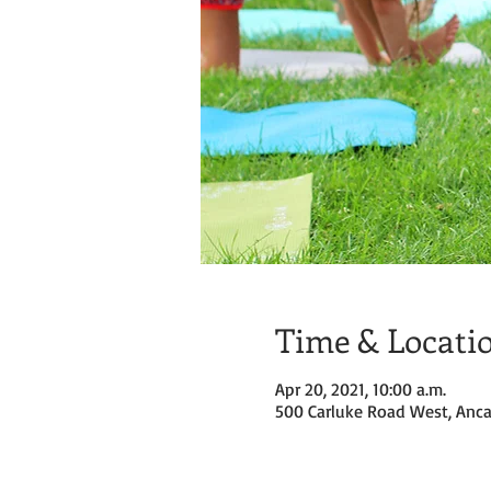
Time & Locati
Apr 20, 2021, 10:00 a.m.
500 Carluke Road West, Anca