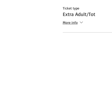
Ticket type
Extra Adult/Tot
More info