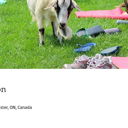
on
ster, ON, Canada