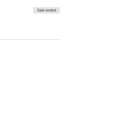
Sale ended