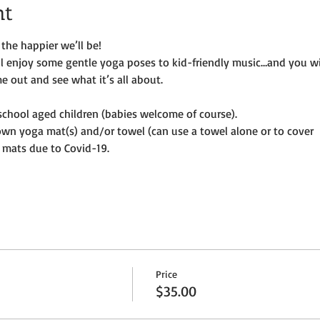
nt
the happier we’ll be!
ill enjoy some gentle yoga poses to kid-friendly music…and you wi
e out and see what it’s all about.
e-school aged children (babies welcome of course).
own yoga mat(s) and/or towel (can use a towel alone or to cover
 mats due to Covid-19. 
Price
$35.00