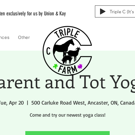
Triple C (It'
tten exclusively for us by Union & Kay
ences
Other
arent and Tot Yo
Tue, Apr 20
  |  
500 Carluke Road West, Ancaster, ON, Canad
Come and try our newest yoga class!