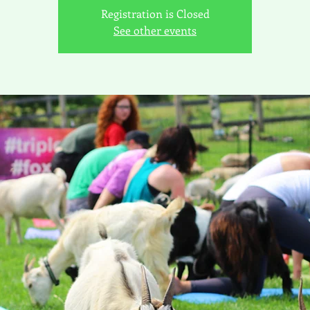
Registration is Closed
See other events