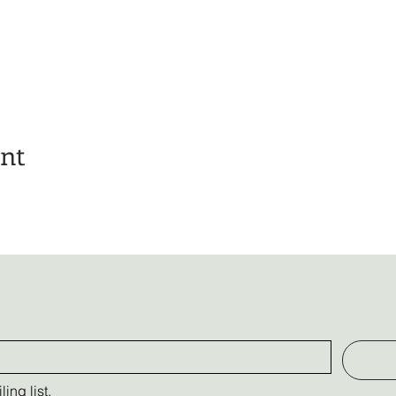
ent
ing list.