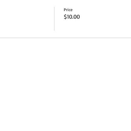
Price
$10.00