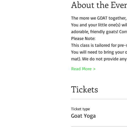
About the Eve
The more we GOAT together, 
You and your little one(s) w
adorable, friendly goats! Com
Please Note:
This class is tailored for pr
You will need to bring your 
mat). We do not provide any
Read More >
Tickets
Ticket type
Goat Yoga