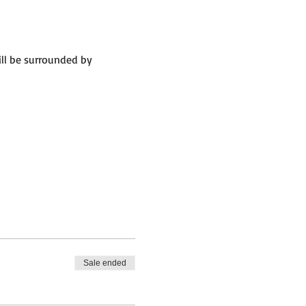
ll be surrounded by 
Sale ended