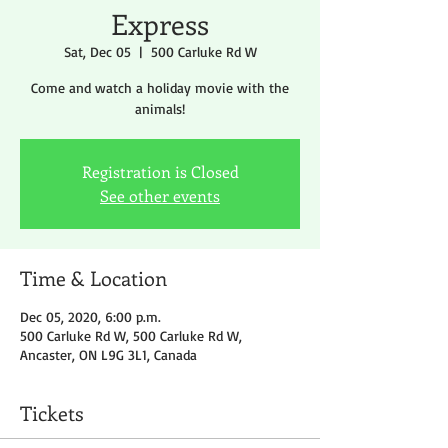
Express
Sat, Dec 05
  |  
500 Carluke Rd W
Come and watch a holiday movie with the
animals!
Registration is Closed
See other events
Time & Location
Dec 05, 2020, 6:00 p.m.
500 Carluke Rd W, 500 Carluke Rd W,
Ancaster, ON L9G 3L1, Canada
Tickets