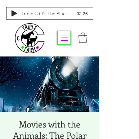
-02:26
Triple C (It's The Place To Be)
Movies with the
Animals: The Polar