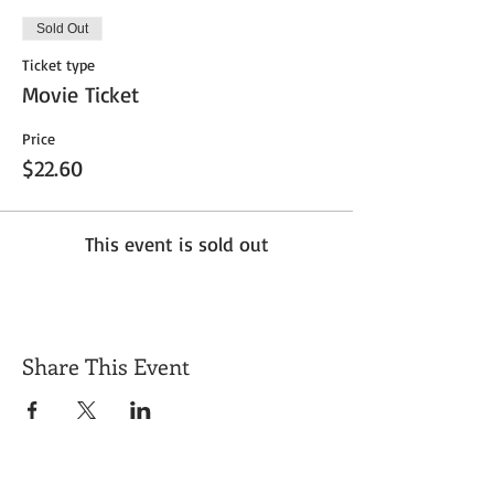
Sold Out
Ticket type
Movie Ticket
Price
$22.60
This event is sold out
Share This Event