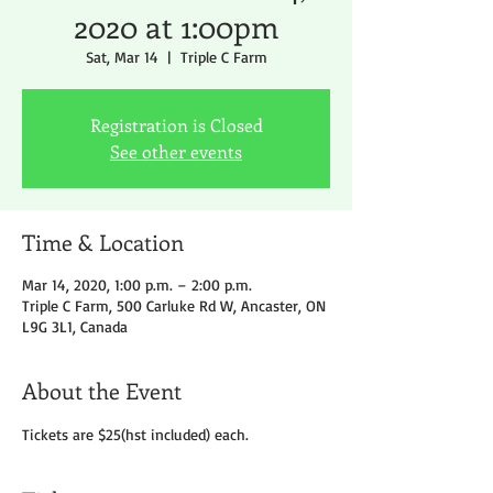
2020 at 1:00pm
Sat, Mar 14
  |  
Triple C Farm
Registration is Closed
See other events
Time & Location
Mar 14, 2020, 1:00 p.m. – 2:00 p.m.
Triple C Farm, 500 Carluke Rd W, Ancaster, ON
L9G 3L1, Canada
About the Event
Tickets are $25(hst included) each.