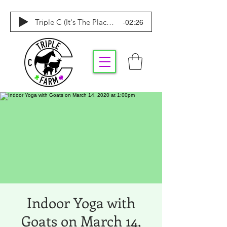
-02:26
Triple C (It's The Place To Be)
Indoor Yoga with
Goats on March 14,