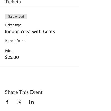
Tickets
Sale ended
Ticket type
Indoor Yoga with Goats
More info
Price
$25.00
Share This Event