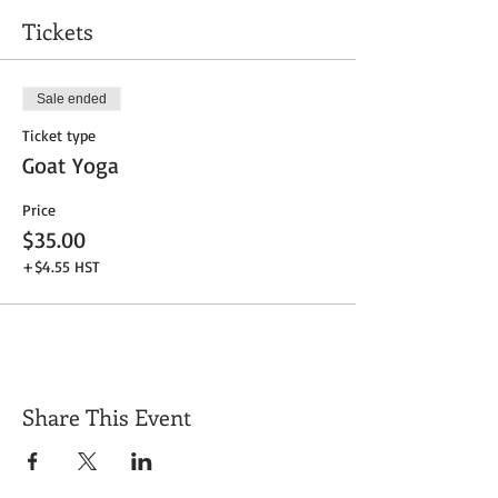
Tickets
Sale ended
Ticket type
Goat Yoga
Price
$35.00
+$4.55 HST
Share This Event