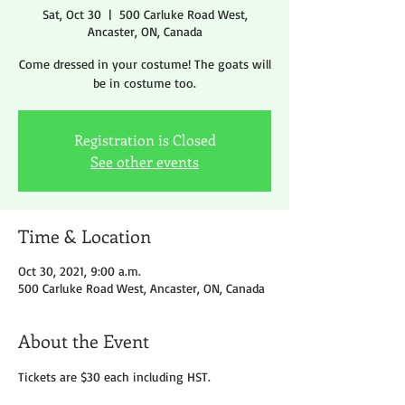
Sat, Oct 30
  |  
500 Carluke Road West,
Ancaster, ON, Canada
Come dressed in your costume! The goats will
be in costume too.
Registration is Closed
See other events
Time & Location
Oct 30, 2021, 9:00 a.m.
500 Carluke Road West, Ancaster, ON, Canada
About the Event
Tickets are $30 each including HST.