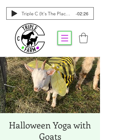
-02:26
Triple C (It's The Place To Be)
Halloween Yoga with
Goats