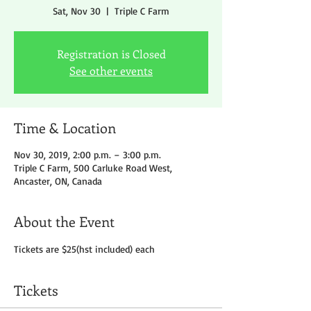
Sat, Nov 30
  |  
Triple C Farm
Registration is Closed
See other events
Time & Location
Nov 30, 2019, 2:00 p.m. – 3:00 p.m.
Triple C Farm, 500 Carluke Road West,
Ancaster, ON, Canada
About the Event
Tickets are $25(hst included) each
Tickets