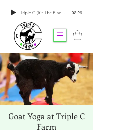
-02:26
Triple C (It's The Place To Be)
Goat Yoga at Triple C
Farm