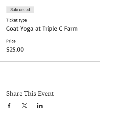
Sale ended
Ticket type
Goat Yoga at Triple C Farm
Price
$25.00
Share This Event
Get Exclusive Updates