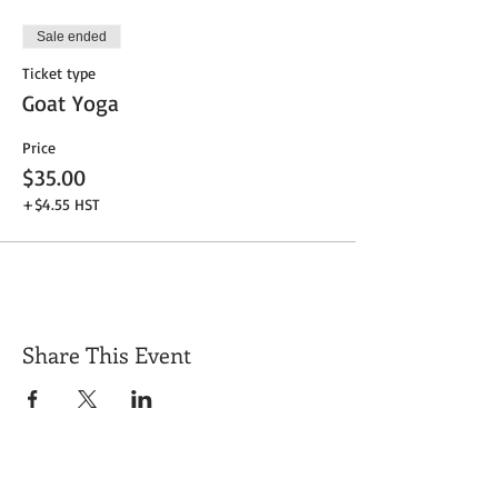
Sale ended
Ticket type
Goat Yoga
Price
$35.00
+$4.55 HST
Share This Event