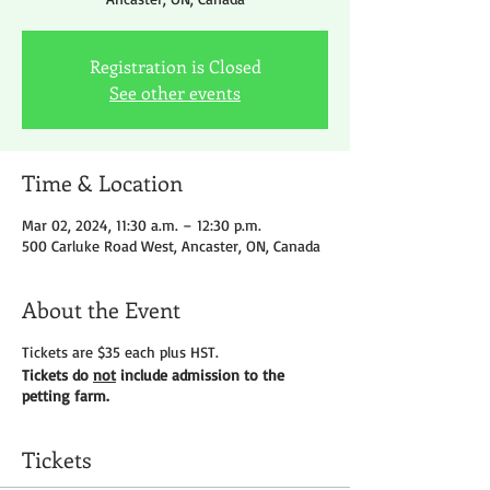
Registration is Closed
See other events
Time & Location
Mar 02, 2024, 11:30 a.m. – 12:30 p.m.
500 Carluke Road West, Ancaster, ON, Canada
About the Event
Tickets are $35 each plus HST.
Tickets do
not
include admission to the
petting farm.
Tickets