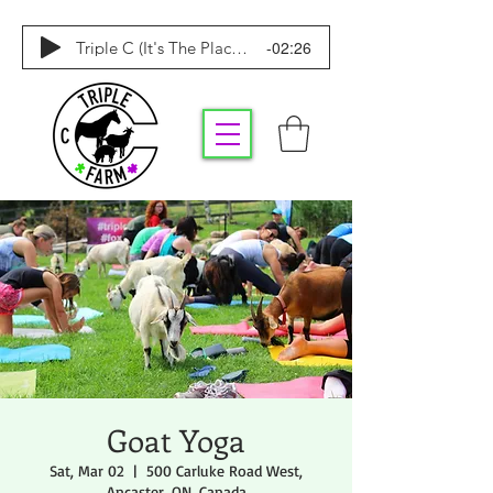
-02:26
Triple C (It's The Place To Be)
Goat Yoga
Sat, Mar 02
  |  
500 Carluke Road West,
Ancaster, ON, Canada