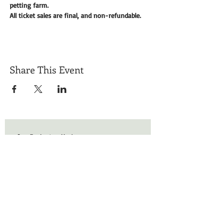
petting farm. 
All ticket sales are final, and non-refundable. 
Share This Event
Get Exclusive Updates
Email
*
Subscribe
I want to subscribe to your mailing list.