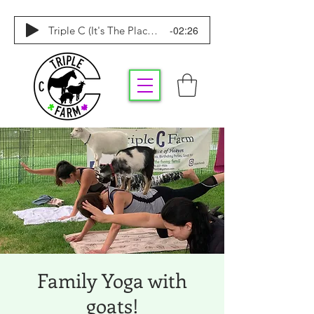
-02:26
Triple C (It's The Place To Be)
Family Yoga with
goats!