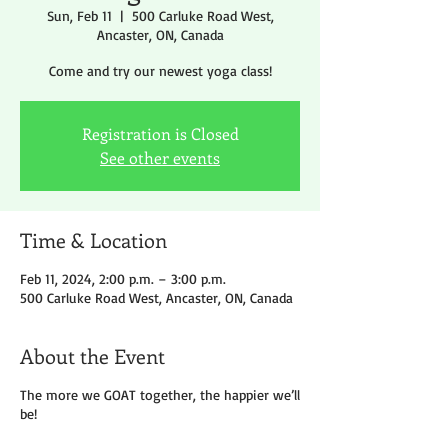
Sun, Feb 11
  |  
500 Carluke Road West,
Ancaster, ON, Canada
Come and try our newest yoga class!
Registration is Closed
See other events
Time & Location
Feb 11, 2024, 2:00 p.m. – 3:00 p.m.
500 Carluke Road West, Ancaster, ON, Canada
About the Event
The more we GOAT together, the happier we’ll
be!