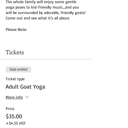
The whole family will enjoy some gentle
yoga poses to kid-friendly music…and you
will be surrounded by adorable, friendly goats!
Come out and see what it’s all about.
Please Note:
You will need to bring your own yoga mat(s)
and/or towel (can use a towel alone or to
Tickets
cover
mat). We do not provide any mats due to
Covid-19.
Sale ended
Masks to be worn by parents until placed in
Ticket type
socially distanced “bubble” within goat pen.
Adult Goat Yoga
We will be outside, weather permitting – so
dress as needed. If it’s rainy, we will be inside
More info
the big barn.
Price
Get your tickets today! $35 per adult and $25
$35.00
per child (age 8 and under) plus HST
+$4.55 HST
Tickets do
not
include admission to the