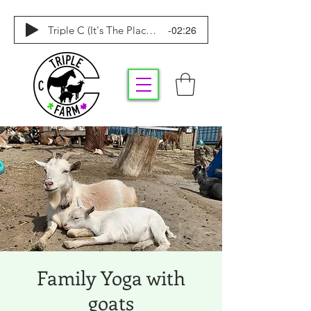
-02:26
Triple C (It's The Place To Be)
Family Yoga with
goats