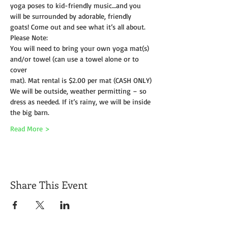
yoga poses to kid-friendly music…and you 
will be surrounded by adorable, friendly 
goats! Come out and see what it’s all about.
Please Note:
You will need to bring your own yoga mat(s) 
and/or towel (can use a towel alone or to 
cover
mat). Mat rental is $2.00 per mat (CASH ONLY)
We will be outside, weather permitting – so 
dress as needed. If it’s rainy, we will be inside 
the big barn.
Read More >
Share This Event