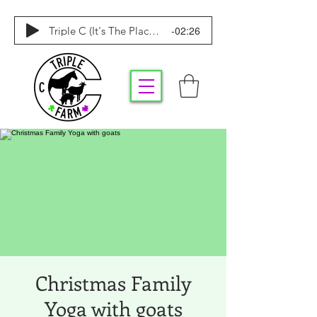
-02:26
Triple C (It's The Place To Be)
Christmas Family
Yoga with goats