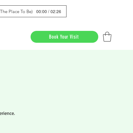
00:00 / 02:26
s The Place To Be)
Book Your Visit
erience.