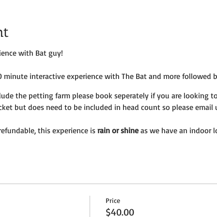
nt
rience with Bat guy!
60 minute interactive experience with The Bat and more followed 
lude the petting farm please book seperately if you are looking to
icket but does need to be included in head count so please email 
efundable, this experience is
rain or shine
as we have an indoor l
Price
$40.00