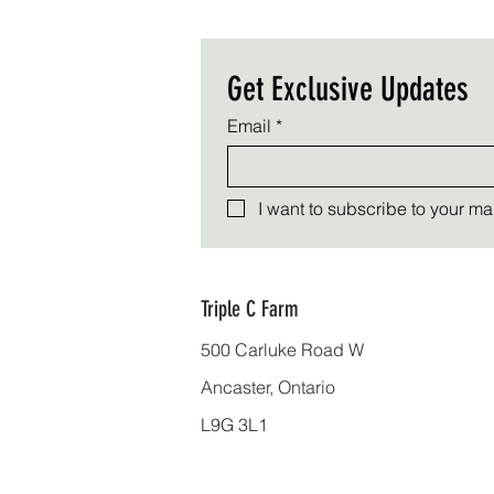
Get Exclusive Updates
Email
*
I want to subscribe to your mail
Triple C Farm
500 Carluke Road W
Ancaster, Ontario
L9G 3L1