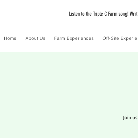
Listen to the Triple C Farm song! Wri
Home
About Us
Farm Experiences
Off-Site Experi
Join us