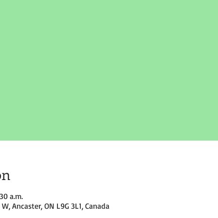
on
:30 a.m.
d W, Ancaster, ON L9G 3L1, Canada