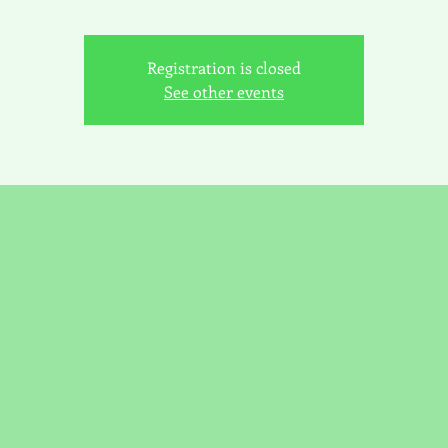
Registration is closed
See other events