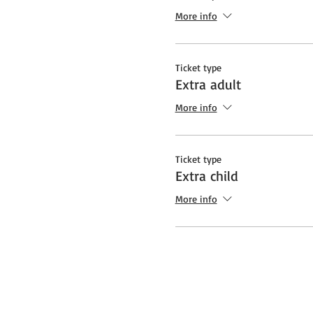
More info
Ticket type
Extra adult
More info
Ticket type
Extra child
More info