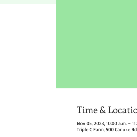
Time & Locati
Nov 05, 2023, 10:00 a.m. – 11
Triple C Farm, 500 Carluke R