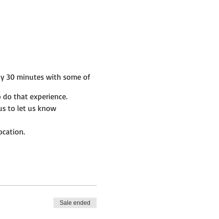
by 30 minutes with some of
 do that experience.
us to let us know
ocation.
Sale ended