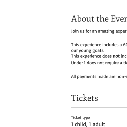
About the Eve
Join us for an amazing expe
This experience includes a 
our young goats.
This experience does
not
inc
Under 1 does not require a t
All payments made are non-r
Tickets
Ticket type
1 child, 1 adult