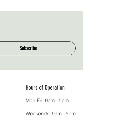
Subscribe
Hours of Operation
Mon-Fri: 9am - 5pm
Weekends: 9am - 5pm