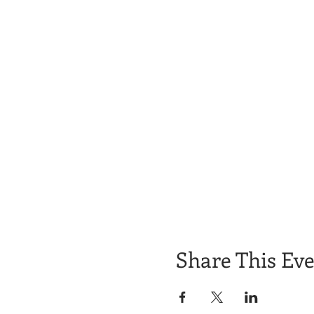
Share This Ev