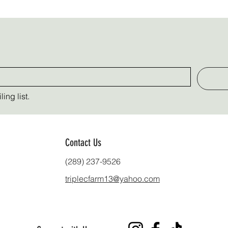
ing list.
Contact Us
(289) 237-9526
triplecfarm13@yahoo.com