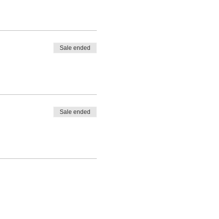
Sale ended
Sale ended