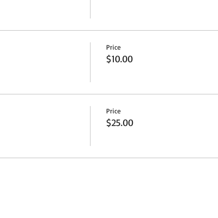
Price
$10.00
Price
$25.00