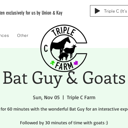
Triple C (It'
tten exclusively for us by Union & Kay
ences
Other
Bat Guy & Goats
Sun, Nov 05
  |  
Triple C Farm
 for 60 minutes with the wonderful Bat Guy for an interactive exp
Followed by 30 minutes of time with goats :)