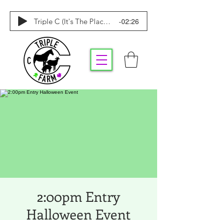
-02:26
Triple C (It's The Place To Be)
2:00pm Entry
Halloween Event