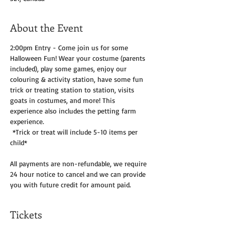
About the Event
2:00pm Entry - Come join us for some 
Halloween Fun! Wear your costume (parents 
included), play some games, enjoy our 
colouring & activity station, have some fun 
trick or treating station to station, visits 
goats in costumes, and more! This 
experience also includes the petting farm 
experience.
 *Trick or treat will include 5-10 items per 
child*
All payments are non-refundable, we require 
24 hour notice to cancel and we can provide 
you with future credit for amount paid. 
Tickets