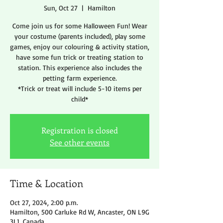
Sun, Oct 27
  |  
Hamilton
Come join us for some Halloween Fun! Wear
your costume (parents included), play some
games, enjoy our colouring & activity station,
have some fun trick or treating station to
station. This experience also includes the
petting farm experience.
*Trick or treat will include 5-10 items per
child*
Registration is closed
See other events
Time & Location
Oct 27, 2024, 2:00 p.m.
Hamilton, 500 Carluke Rd W, Ancaster, ON L9G
3L1, Canada