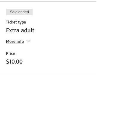
Sale ended
Ticket type
Extra adult
More info
Price
$10.00
Share This Event