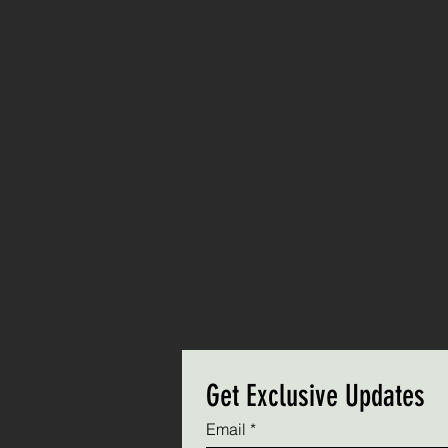
Get Exclusive Updates
Email
*