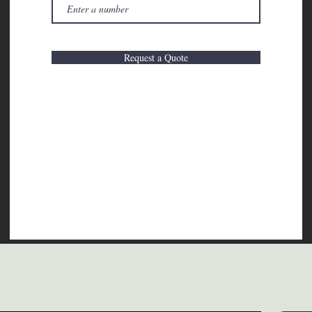
Request a Quote