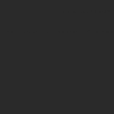
Listen to the Triple C Farm song! Wri
Home
About Us
Farm Experiences
Off-Site Experi