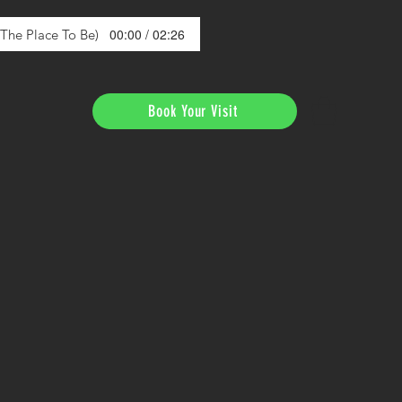
00:00 / 02:26
s The Place To Be)
Book Your Visit