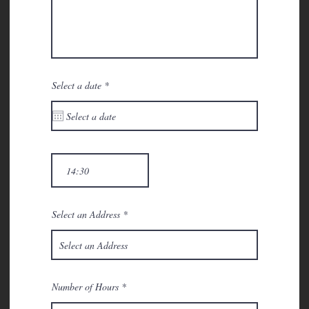
r
Select a date
*
e
q
u
i
r
e
d
Select an Address
Number of Hours