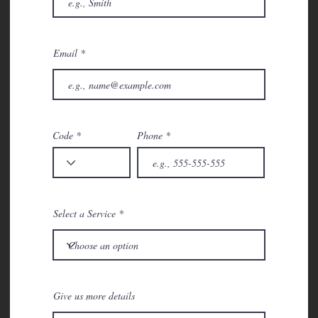
Email
Code
Phone
Select a Service
Give us more details