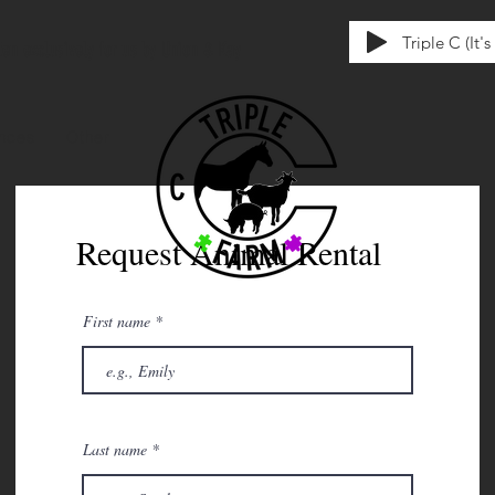
Triple C (It'
tten exclusively for us by Union & Kay
ences
Other
Request Animal Rental
First name
Last name