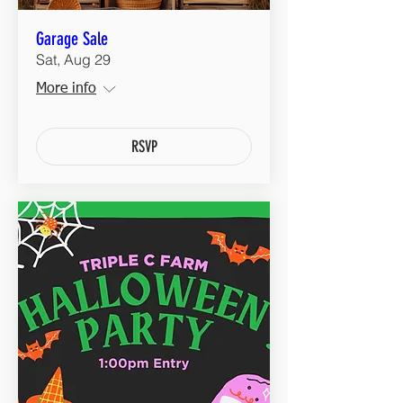
Garage Sale
Sat, Aug 29
More info
RSVP