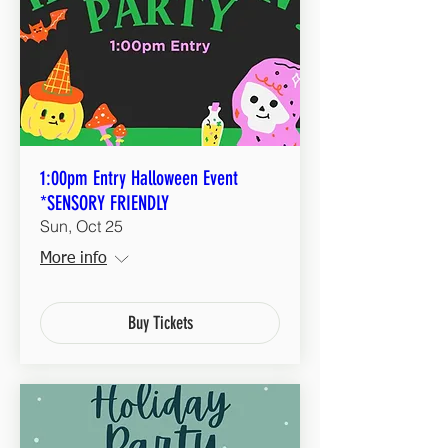
1:00pm Entry Halloween Event
*SENSORY FRIENDLY
Sun, Oct 25
More info
Buy Tickets