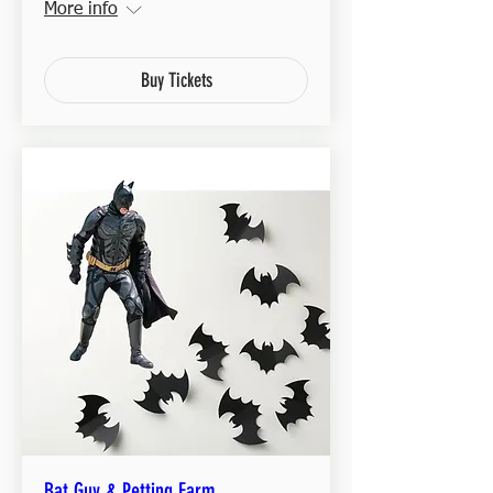
More info
Buy Tickets
Bat Guy & Petting Farm