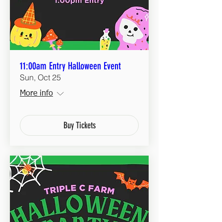
11:00am Entry Halloween Event
Sun, Oct 25
More info
Buy Tickets