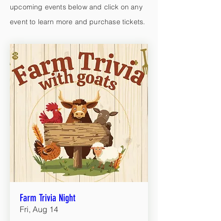
upcoming events below and click on any
event to learn more and purchase tickets.
Farm Trivia Night
Fri, Aug 14