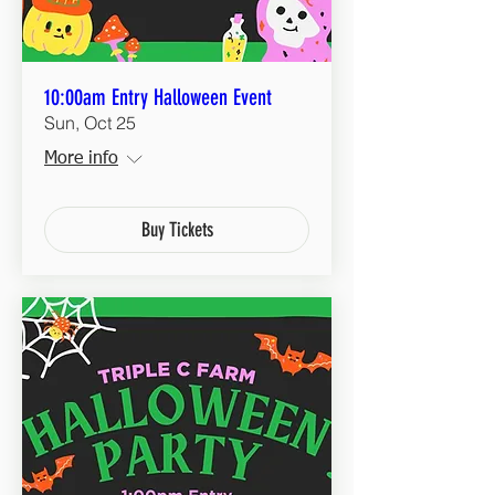
10:00am Entry Halloween Event
Sun, Oct 25
More info
Buy Tickets