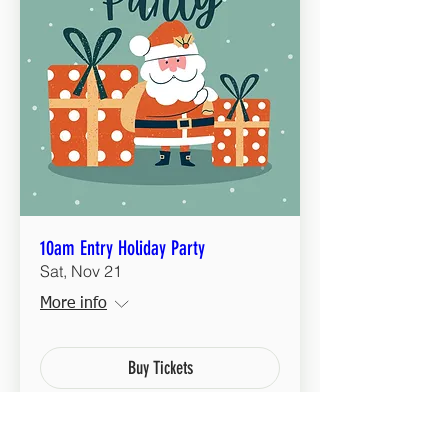
10am Entry Holiday Party
Sat, Nov 21
More info
Buy Tickets