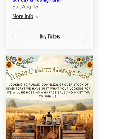
Sat, Aug 15
More info
Buy Tickets