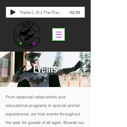
-02:26
Triple C (It's The Place To Be)
Events
From seasonal celebrations and
educational programs to special animal
experiences, we host events throughout
the year for guests of all ages. Browse our