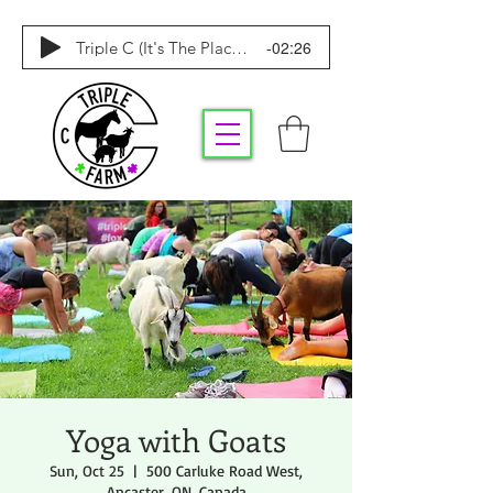
-02:26
Triple C (It's The Place To Be)
Yoga with Goats
Sun, Oct 25
  |  
500 Carluke Road West,
Ancaster, ON, Canada