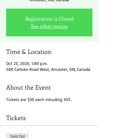
Registration is Closed
See other events
Time & Location
Oct 25, 2020, 1:00 p.m.
500 Carluke Road West, Ancaster, ON, Canada
About the Event
Tickets are $30 each inlcuding HST.
Tickets
Sold Out