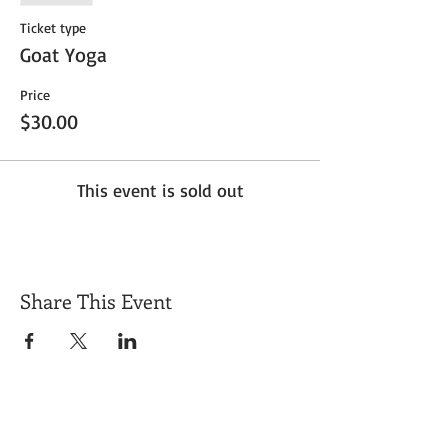
Ticket type
Goat Yoga
Price
$30.00
This event is sold out
Share This Event
Get Exclusive Updates