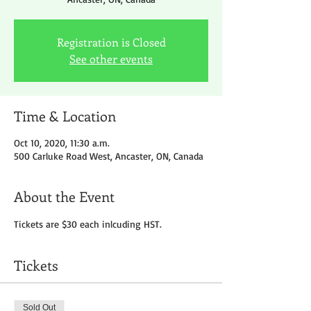
Registration is Closed
See other events
Time & Location
Oct 10, 2020, 11:30 a.m.
500 Carluke Road West, Ancaster, ON, Canada
About the Event
Tickets are $30 each inlcuding HST.
Tickets
Sold Out