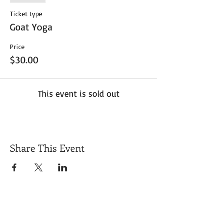
Ticket type
Goat Yoga
Price
$30.00
This event is sold out
Share This Event
Get Exclusive Updates