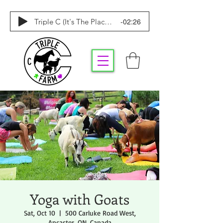
-02:26
Triple C (It's The Place To Be)
Yoga with Goats
Sat, Oct 10
  |  
500 Carluke Road West,
Ancaster, ON, Canada