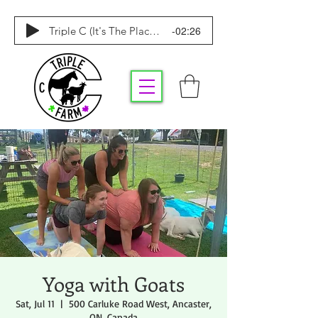
-02:26
Triple C (It's The Place To Be)
Yoga with Goats
Sat, Jul 11
  |  
500 Carluke Road West, Ancaster,
ON, Canada