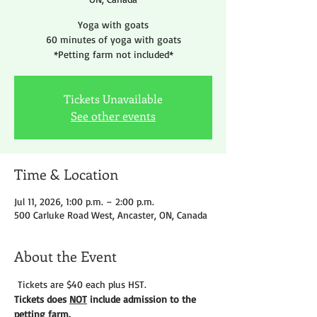
Yoga with goats
60 minutes of yoga with goats
*Petting farm not included*
Tickets Unavailable
See other events
Time & Location
Jul 11, 2026, 1:00 p.m. – 2:00 p.m.
500 Carluke Road West, Ancaster, ON, Canada
About the Event
 Tickets are $40 each plus HST.
Tickets does 
NOT
 include admission to the 
petting farm. 