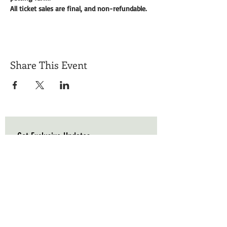
All ticket sales are final, and non-refundable. 
Share This Event
Get Exclusive Updates
Email
*
Subscribe
I want to subscribe to your mailing list.