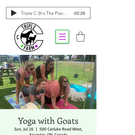
-02:26
Triple C (It's The Place To Be)
Yoga with Goats
Sun, Jul 26
  |  
500 Carluke Road West,
Ancaster, ON, Canada