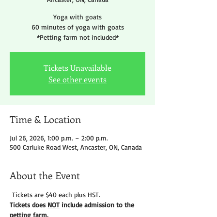
Yoga with goats
60 minutes of yoga with goats
*Petting farm not included*
Tickets Unavailable
See other events
Time & Location
Jul 26, 2026, 1:00 p.m. – 2:00 p.m.
500 Carluke Road West, Ancaster, ON, Canada
About the Event
 Tickets are $40 each plus HST.
Tickets does 
NOT
 include admission to the 
petting farm. 