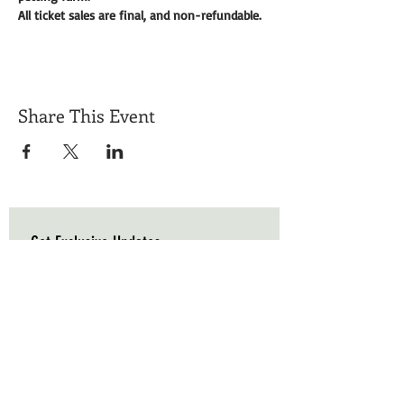
All ticket sales are final, and non-refundable. 
Share This Event
Get Exclusive Updates
Email
*
Subscribe
I want to subscribe to your mailing list.