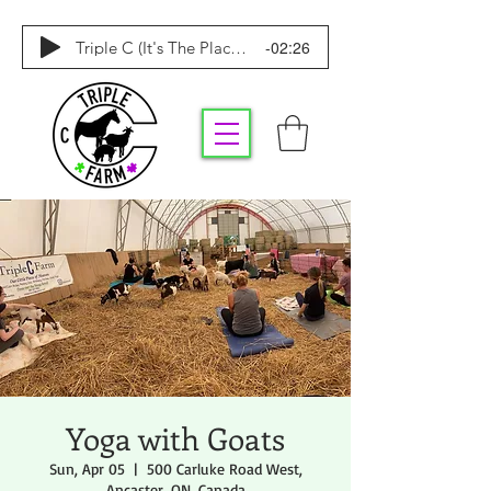
-02:26
Triple C (It's The Place To Be)
Yoga with Goats
Sun, Apr 05
  |  
500 Carluke Road West,
Ancaster, ON, Canada