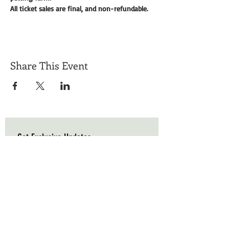
All ticket sales are final, and non-refundable. 
Share This Event
Get Exclusive Updates
Email
*
Subscribe
I want to subscribe to your mailing list.