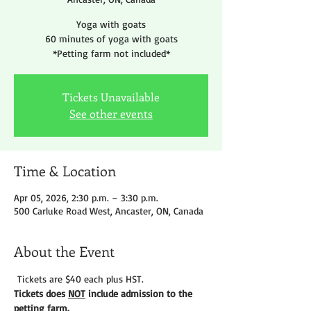
Yoga with goats
60 minutes of yoga with goats
*Petting farm not included*
Tickets Unavailable
See other events
Time & Location
Apr 05, 2026, 2:30 p.m. – 3:30 p.m.
500 Carluke Road West, Ancaster, ON, Canada
About the Event
 Tickets are $40 each plus HST.
Tickets does 
NOT
 include admission to the 
petting farm. 