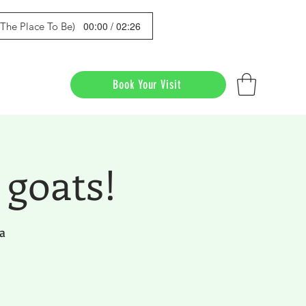
00:00 / 02:26
s The Place To Be)
Book Your Visit
 goats!
a