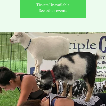
Tickets Unavailable
See other events