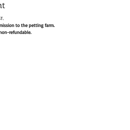
nt
T.
ission to the petting farm. 
d non-refundable. 