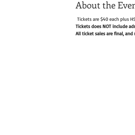
About the Eve
 Tickets are $40 each plus HS
Tickets does NOT include adm
All ticket sales are final, an