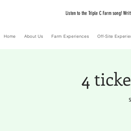
Listen to the Triple C Farm song! Wri
Home
About Us
Farm Experiences
Off-Site Experi
4 tick
S