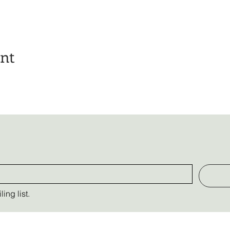
ent
ing list.