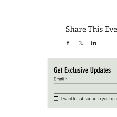
Share This Ev
Get Exclusive Updates
Email
*
I want to subscribe to your mail