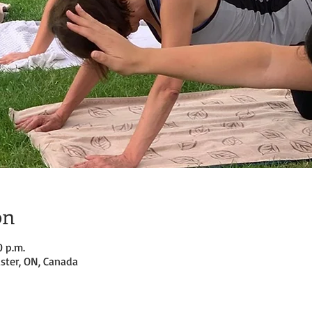
on
0 p.m.
ster, ON, Canada