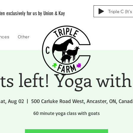
Triple C (It'
tten exclusively for us by Union & Kay
ences
Other
ets left! Yoga with
at, Aug 02
  |  
500 Carluke Road West, Ancaster, ON, Canad
60 minute yoga class with goats