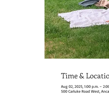
Time & Locati
Aug 02, 2025, 1:00 p.m. – 2:0
500 Carluke Road West, Anca