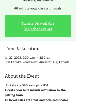
60 minute yoga class with goats
Tickets Unavailable
See other events
Time & Location
Jul 27, 2025, 2:30 p.m. – 3:30 p.m.
500 Carluke Road West, Ancaster, ON, Canada
About the Event
 Tickets are $40 each plus HST.
Tickets does NOT include admission to the 
petting farm. 
All ticket sales are final, and non-refundable. 