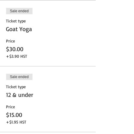
Sale ended
Ticket type
Goat Yoga
Price
$30.00
+$3.90 HST
Sale ended
Ticket type
12 & under
Price
$15.00
+$1.95 HST