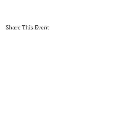
Share This Event
Get Exclusive Updates
Email
*
Subscribe
I want to subscribe to your mailing list.
Triple C Farm
Hours of Operation