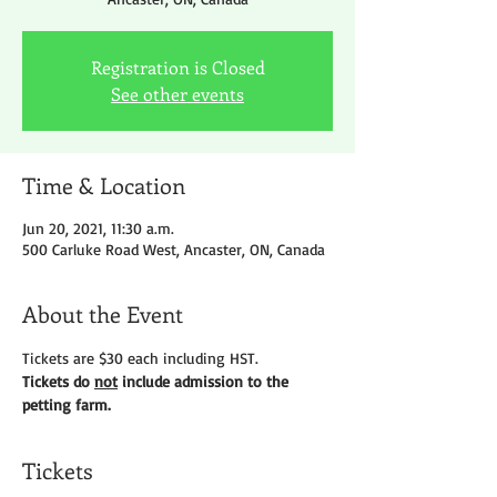
Registration is Closed
See other events
Time & Location
Jun 20, 2021, 11:30 a.m.
500 Carluke Road West, Ancaster, ON, Canada
About the Event
Tickets are $30 each including HST.
Tickets do 
not
 include admission to the 
petting farm. 
Tickets