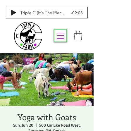
-02:26
Triple C (It's The Place To Be)
Yoga with Goats
Sun, Jun 20
  |  
500 Carluke Road West,
Ancaster, ON, Canada