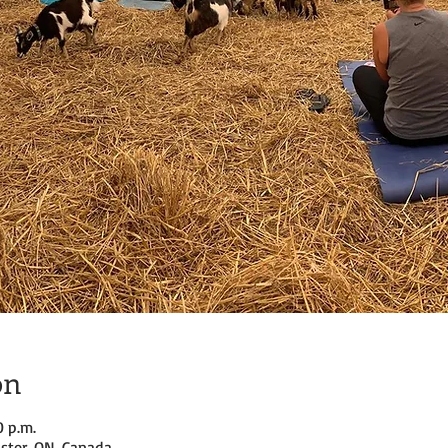
on
0 p.m.
ster, ON, Canada