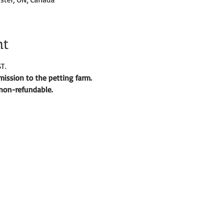
nt
T.
ission to the petting farm. 
d non-refundable. 