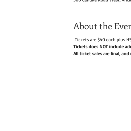
About the Eve
 Tickets are $40 each plus HS
Tickets does NOT include adm
All ticket sales are final, an