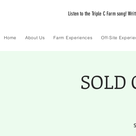
Listen to the Triple C Farm song! Wri
Home
About Us
Farm Experiences
Off-Site Experi
SOLD O
S