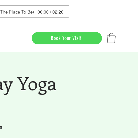
00:00 / 02:26
s The Place To Be)
Book Your Visit
ay Yoga
a