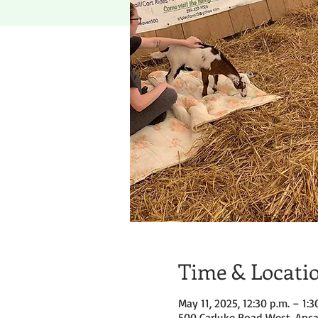
Time & Locati
May 11, 2025, 12:30 p.m. – 1:3
500 Carluke Road West, Anca