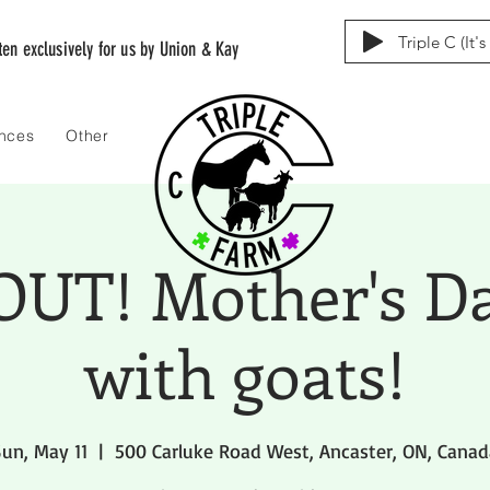
Triple C (It'
tten exclusively for us by Union & Kay
ences
Other
UT! Mother's D
with goats!
un, May 11
  |  
500 Carluke Road West, Ancaster, ON, Canad