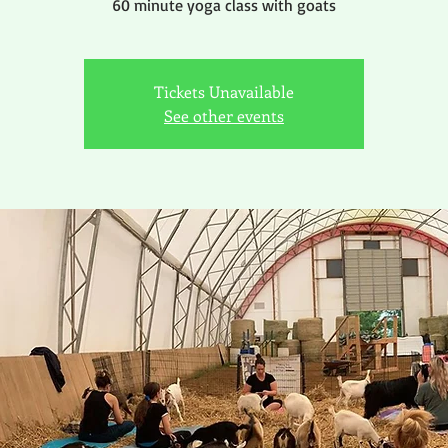
60 minute yoga class with goats
Tickets Unavailable
See other events