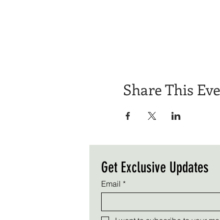
Share This Ev
Get Exclusive Updates
Email
*