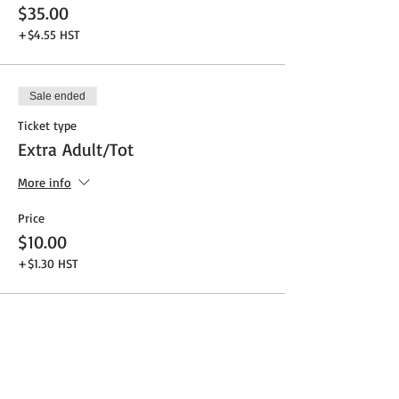
$35.00
+$4.55 HST
Sale ended
Ticket type
Extra Adult/Tot
More info
Price
$10.00
+$1.30 HST
Share This Event