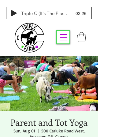
-02:26
Triple C (It's The Place To Be)
Parent and Tot Yoga
Sun, Aug 01
  |  
500 Carluke Road West,
Ancaster, ON, Canada