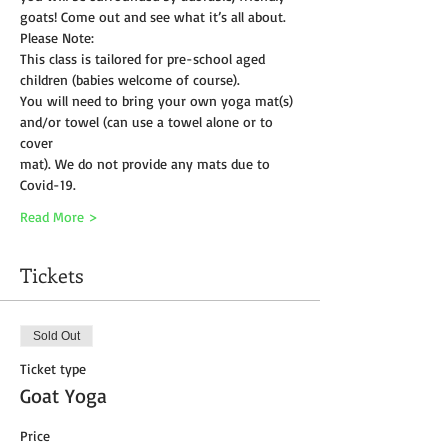
goats! Come out and see what it’s all about.
Please Note:
This class is tailored for pre-school aged 
children (babies welcome of course).
You will need to bring your own yoga mat(s) 
and/or towel (can use a towel alone or to 
cover
mat). We do not provide any mats due to 
Covid-19. 
Read More >
Tickets
Sold Out
Ticket type
Goat Yoga
Price