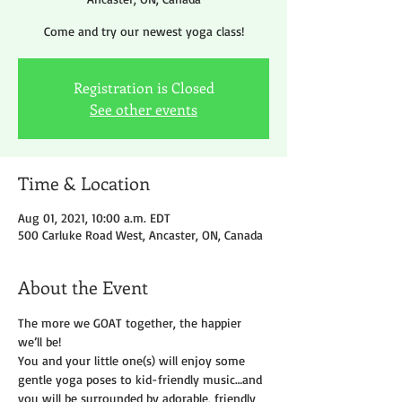
Come and try our newest yoga class!
Registration is Closed
See other events
Time & Location
Aug 01, 2021, 10:00 a.m. EDT
500 Carluke Road West, Ancaster, ON, Canada
About the Event
The more we GOAT together, the happier 
we’ll be!
You and your little one(s) will enjoy some 
gentle yoga poses to kid-friendly music…and 
you will be surrounded by adorable, friendly 