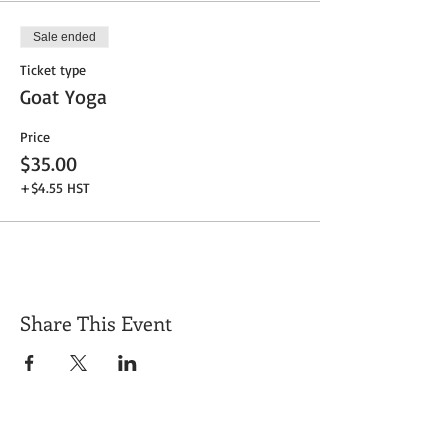
Sale ended
Ticket type
Goat Yoga
Price
$35.00
+$4.55 HST
Share This Event