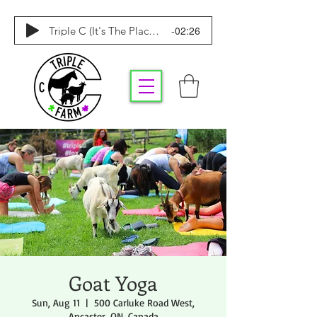
-02:26
Triple C (It's The Place To Be)
Goat Yoga
Sun, Aug 11
  |  
500 Carluke Road West,
Ancaster, ON, Canada