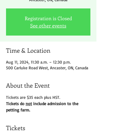
Registration is Closed
See other events
Time & Location
Aug 11, 2024, 11:30 a.m. – 12:30 p.m.
500 Carluke Road West, Ancaster, ON, Canada
About the Event
Tickets are $35 each plus HST.
Tickets do 
not
 include admission to the 
petting farm.
Tickets