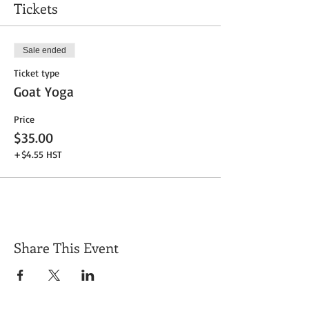
Tickets
Sale ended
Ticket type
Goat Yoga
Price
$35.00
+$4.55 HST
Share This Event