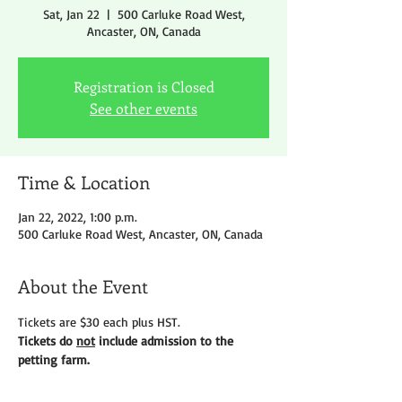
Sat, Jan 22
  |  
500 Carluke Road West,
Ancaster, ON, Canada
Registration is Closed
See other events
Time & Location
Jan 22, 2022, 1:00 p.m.
500 Carluke Road West, Ancaster, ON, Canada
About the Event
Tickets are $30 each plus HST.
Tickets do 
not
 include admission to the 
petting farm.