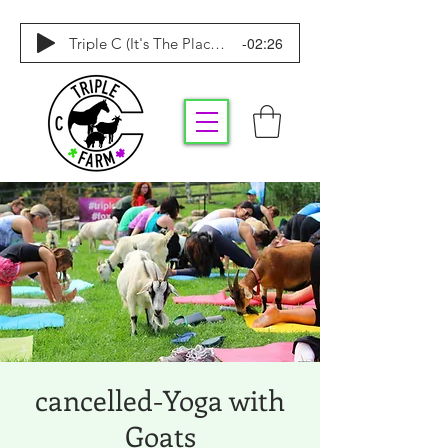
-02:26
Triple C (It's The Place To Be)
cancelled-Yoga with
Goats