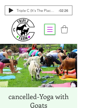
-02:26
Triple C (It's The Place To Be)
cancelled-Yoga with
Goats