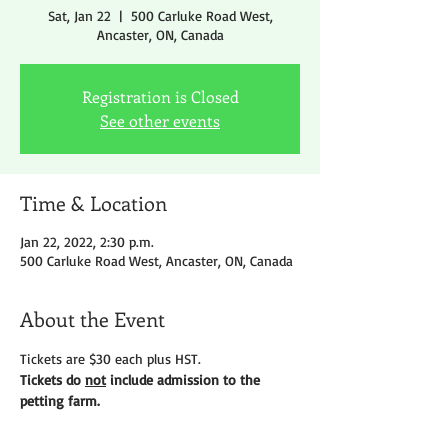
Sat, Jan 22
  |  
500 Carluke Road West,
Ancaster, ON, Canada
Registration is Closed
See other events
Time & Location
Jan 22, 2022, 2:30 p.m.
500 Carluke Road West, Ancaster, ON, Canada
About the Event
Tickets are $30 each plus HST.
Tickets do 
not
 include admission to the 
petting farm.