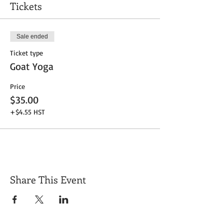
Tickets
Sale ended
Ticket type
Goat Yoga
Price
$35.00
+$4.55 HST
Share This Event