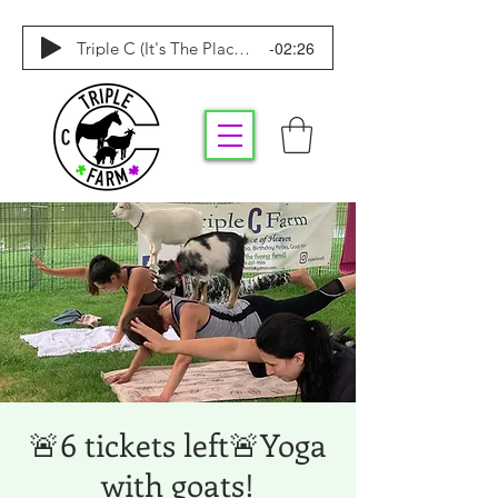
-02:26
Triple C (It's The Place To Be)
🚨6 tickets left🚨Yoga
with goats!