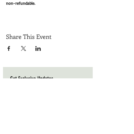
non-refundable. 
Share This Event
Get Exclusive Updates
Email
*
Subscribe
I want to subscribe to your mailing list.