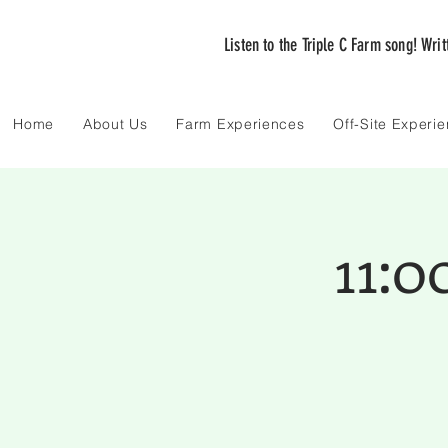
Listen to the Triple C Farm song! Wri
Home
About Us
Farm Experiences
Off-Site Experi
11: