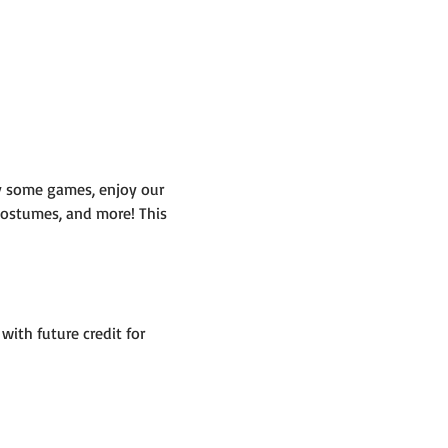
y some games, enjoy our 
 costumes, and more! This 
ith future credit for 