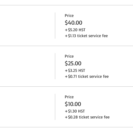
Price
$40.00
+$5.20 HST
+$1.13 ticket service fee
Price
$25.00
+$3.25 HST
+$0.71 ticket service fee
Price
$10.00
+$1.30 HST
+$0.28 ticket service fee