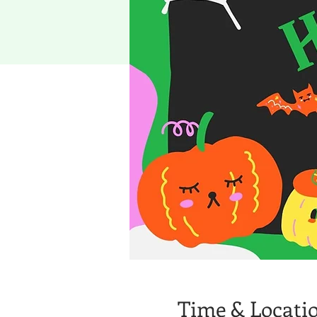
Time & Locati