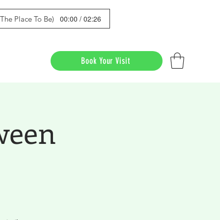
00:00 / 02:26
s The Place To Be)
Book Your Visit
ween