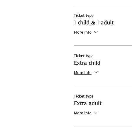
Ticket type
1 child & 1 adult
More info
Ticket type
Extra child
More info
Ticket type
Extra adult
More info