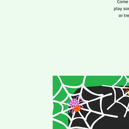
Come 
play so
or tr