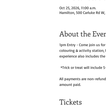
Oct 25, 2026, 11:00 a.m.
Hamilton, 500 Carluke Rd W,
About the Eve
1pm Entry - Come join us fo
colouring & activity station,
experience also includes the
 *Trick or treat will includ
All payments are non-refunda
amount paid. 
Tickets