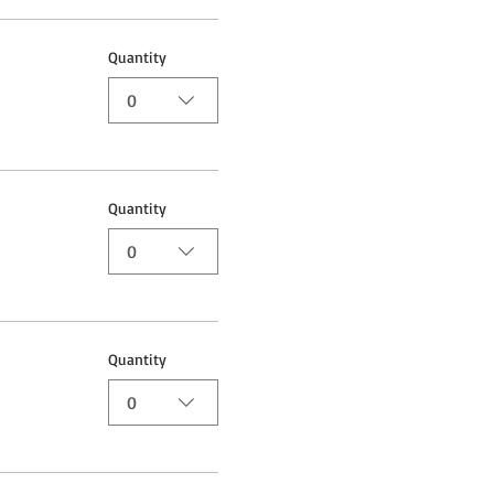
Quantity
0
Quantity
0
Quantity
0