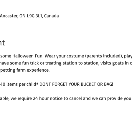
 Ancaster, ON L9G 3L1, Canada
nt
r some Halloween Fun! Wear your costume (parents included), pla
 have some fun trick or treating station to station, visits goats in
 petting farm experience.
e 5-10 items per child* DONT FORGET YOUR BUCKET OR BAG!
ble, we require 24 hour notice to cancel and we can provide you w