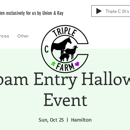
Triple C (It'
tten exclusively for us by Union & Kay
ences
Other
00am Entry Hallo
Event
Sun, Oct 25
  |  
Hamilton