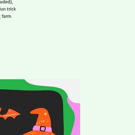
uded),
un trick
g farm