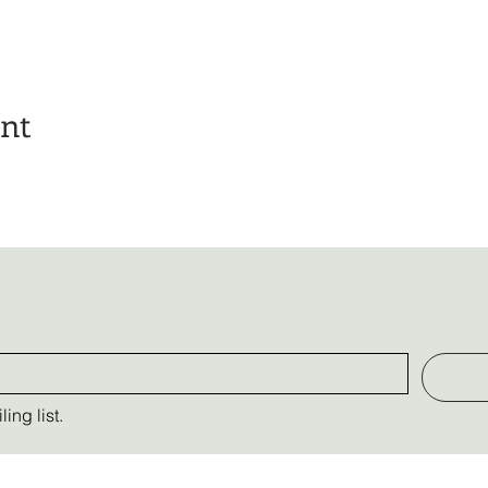
ent
ing list.