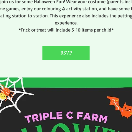
join us for some Halloween Fun! Wear your costume (parents incl
me games, enjoy our colouring & activity station, and have some f
eating station to station. This experience also includes the pettin
experience.
*Trick or treat will include 5-10 items per child*
RSVP