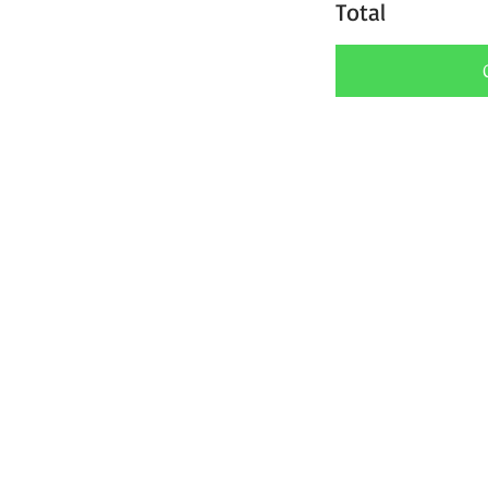
Total