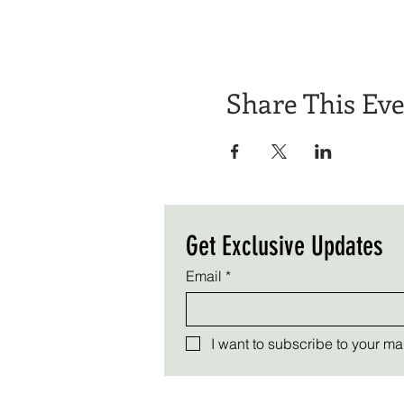
Share This Ev
Get Exclusive Updates
Email
*
I want to subscribe to your mail