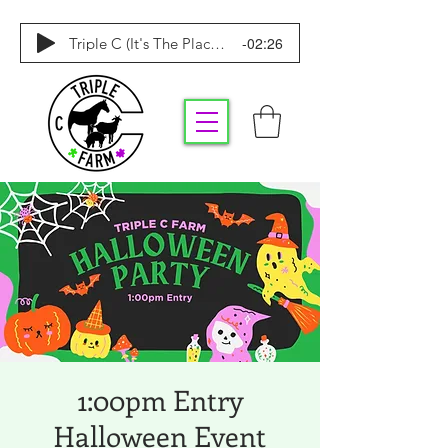
-02:26
Triple C (It's The Place To Be)
1:00pm Entry
Halloween Event