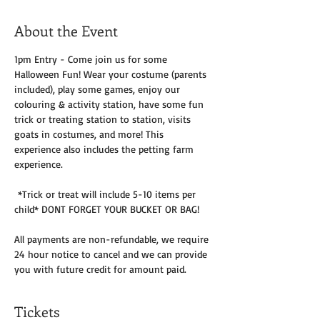
About the Event
1pm Entry - Come join us for some 
Halloween Fun! Wear your costume (parents 
included), play some games, enjoy our 
colouring & activity station, have some fun 
trick or treating station to station, visits 
goats in costumes, and more! This 
experience also includes the petting farm 
experience.
 *Trick or treat will include 5-10 items per 
child* DONT FORGET YOUR BUCKET OR BAG!
All payments are non-refundable, we require 
24 hour notice to cancel and we can provide 
you with future credit for amount paid. 
Tickets