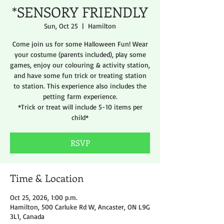
*SENSORY FRIENDLY
Sun, Oct 25
  |  
Hamilton
Come join us for some Halloween Fun! Wear
your costume (parents included), play some
games, enjoy our colouring & activity station,
and have some fun trick or treating station
to station. This experience also includes the
petting farm experience.
*Trick or treat will include 5-10 items per
child*
RSVP
Time & Location
Oct 25, 2026, 1:00 p.m.
Hamilton, 500 Carluke Rd W, Ancaster, ON L9G
3L1, Canada