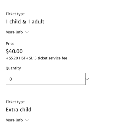
Ticket type
1 child & 1 adult
More info
Price
$40.00
+$5.20 HST
+$1.13 ticket service fee
Quantity
Ticket type
Extra child
More info