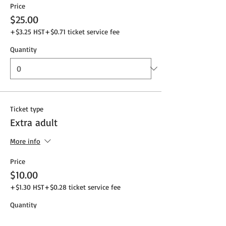
Price
$25.00
+$3.25 HST
+$0.71 ticket service fee
Quantity
Ticket type
Extra adult
More info
Price
$10.00
+$1.30 HST
+$0.28 ticket service fee
Quantity