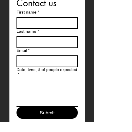
Contact us
First name
*
Last name
*
Email
*
Date, time, # of people expected
*
Submit