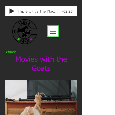
-02:26
Triple C (It's The Place To Be)
<back
Movies with the
Goats