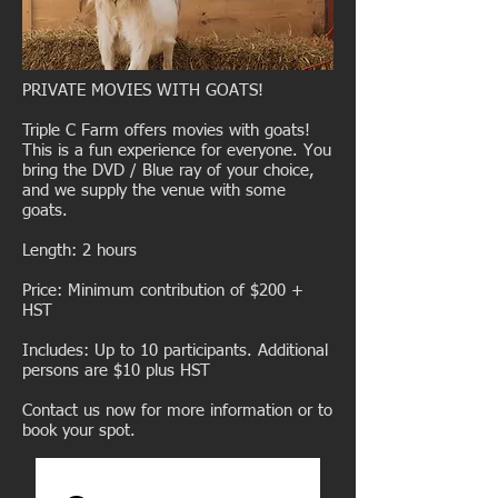
PRIVATE MOVIES WITH GOATS!
Triple C Farm offers movies with goats!
This is a fun experience for everyone. You
bring the DVD / Blue ray of your choice,
and we supply the venue with some
goats.
Length: 2 hours
Price: Minimum contribution of $200 +
HST
Includes: Up to 10 participants. Additional
persons are $10 plus HST
Contact us
now for more information or to
book your spot.